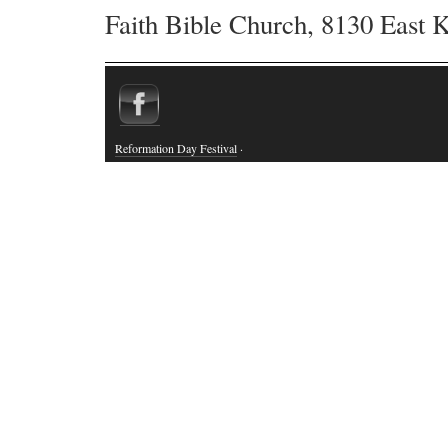
Faith Bible Church, 8130 East 
Reformation Day Festival
·