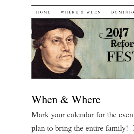
Reformation Day Fes
SKIP
HOME
WHERE & WHEN
DOMINI
TO
CONTENT
When & Where
Mark your calendar for the eve
plan to bring the entire family!